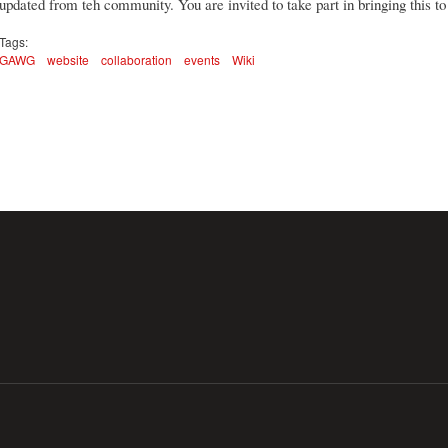
updated from teh community. You are invited to take part in bringing this to 
Tags:
GAWG
website
collaboration
events
Wiki