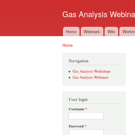
Gas Analysis Webina
Home
Webinars
Wiki
Workin
Main menu
Home
You are here
Navigation
Gas Analysis Workshops
Gas Analysis Webinars
User login
Username
*
Password
*