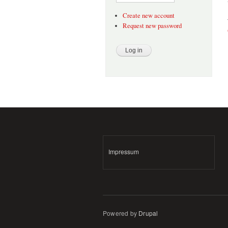
Create new account
Request new password
Impressum
Powered by
Drupal