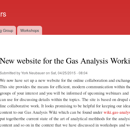
Skip to
main
rs
content
g Group
Workshops
New website for the Gas Analysis Work
Submitted by
York Neubauer
on Sat, 04/25/2015 - 08:04
We now have set up a new website for the online collaboration and exchang
This site provides the means for efficient, modern communication within the
groups of your interest and you will be informed of upcoming webinars and w
can use for discussing details within the topics. The site is based on drupal
line collaborative work. It looks promising to be helpful for keeping our 
content to our Gas Analysis Wiki which can be found under
wiki.gas-analys
put togetherthe current state of the art of analytical methhods for the analysi
content and so on in the context that we have discussed in workshops and w