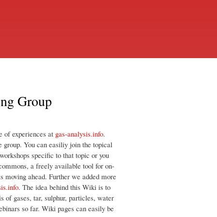
ing Group
e of experiences at
gas-analysis.info
.
 group. You can easiliy join the topical
orkshops specific to that topic or you
 commons, a freely available tool for on-
ideas moving ahead. Further we added more
is.info
. The idea behind this Wiki is to
s of gases, tar, sulphur, particles, water
ebinars so far. Wiki pages can easily be