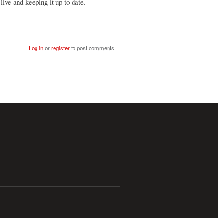
live and keeping it up to date.
Log in
or
register
to post comments