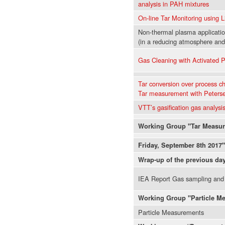
analysis in PAH mixtures
On-line Tar Monitoring using 
Non-thermal plasma applicati
(in a reducing atmosphere and
Gas Cleaning with Activated P
Tar conversion over process c
Tar measurement with Peter
VTT’s gasification gas analysis 
Working Group "Tar Measu
Friday, September 8th 2017"
Wrap-up of the previous da
IEA Report Gas sampling and
Working Group "Particle M
Particle Measurements