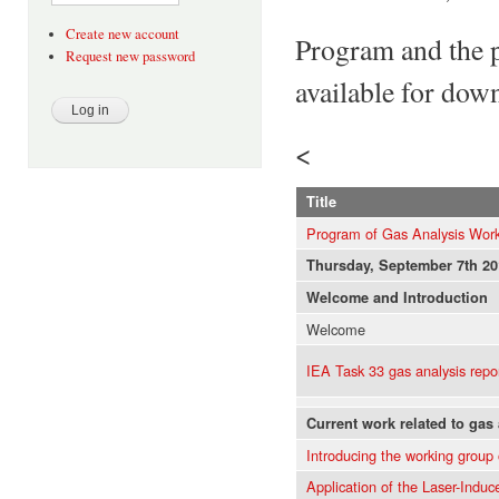
Create new account
Program and the p
Request new password
available for dow
<
Title
Program of Gas Analysis Work
Thursday, September 7th 20
Welcome and Introduction
Welcome
IEA Task 33 gas analysis repo
Current work related to gas
Introducing the working group
Application of the Laser-Indu