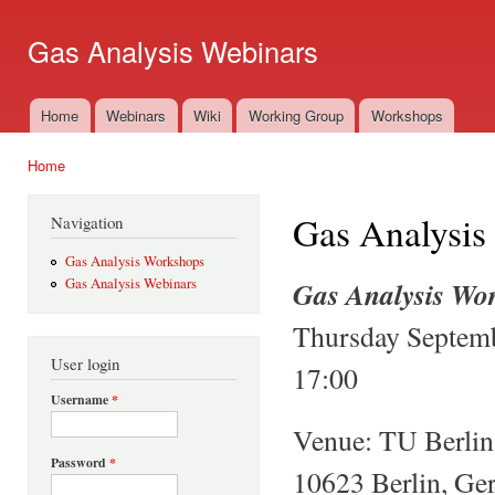
Ski
mai
Gas Analysis Webinars
con
Home
Webinars
Wiki
Working Group
Workshops
Main menu
Home
You are here
Gas Analysis
Navigation
Gas Analysis Workshops
Gas Analysis Wo
Gas Analysis Webinars
Thursday Septemb
User login
17:00
Username
*
Venue: TU Berlin,
Password
*
10623 Berlin, G