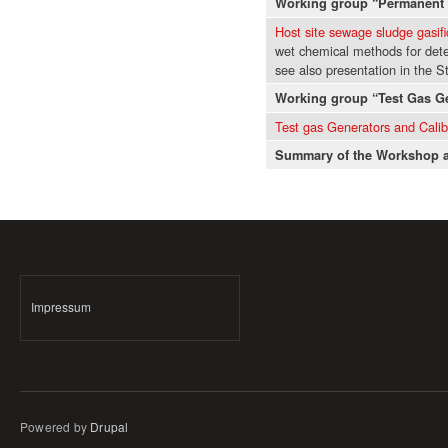
Working group “Permanent 
Host site sewage sludge gasifi
wet chemical methods for dete
see also presentation in the 
Working group “Test Gas G
Test gas Generators and Cali
Summary of the Workshop a
Impressum
Powered by
Drupal