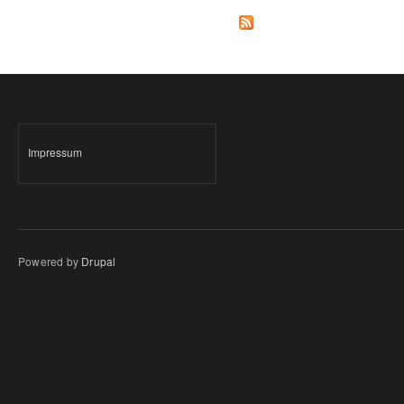
Impressum
Powered by
Drupal