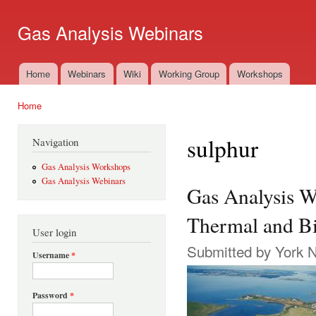
Ski
mai
Gas Analysis Webinars
con
Home
Webinars
Wiki
Working Group
Workshops
Main menu
Home
You are here
sulphur
Navigation
Gas Analysis Workshops
Gas Analysis Webinars
Gas Analysis W
Thermal and Bi
User login
Submitted by
York 
Username
*
Password
*