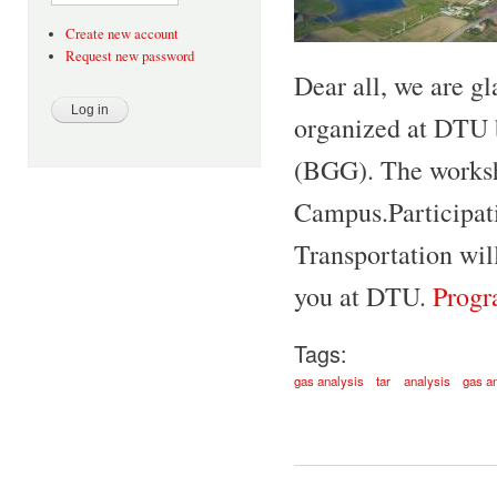
Create new account
Request new password
Dear all, we are gl
organized at DTU 
(BGG). The worksh
Campus.Participati
Transportation wil
you at DTU.
Progr
Tags:
gas analysis
tar
analysis
gas a